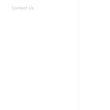
Contact Us