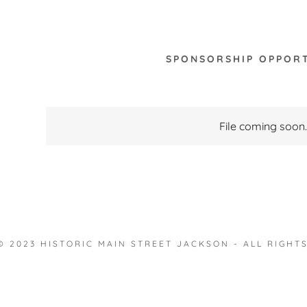
SPONSORSHIP OPPORT
File coming soon.
© 2023 HISTORIC MAIN STREET JACKSON - ALL RIGHT