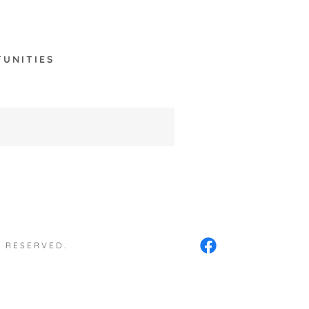
UNITIES
S RESERVED.