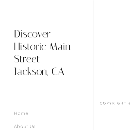
Discover
Historic Main
Street
Jackson, CA
COPYRIGHT 
Home
About Us